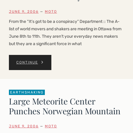
JUNE 9, 2006
—
MOTO
From the “It’s got to be a conspiracy” Department :: The A-
list of world movers and shakers are meeting in Ottawa from
June 8th to 11th. They aren’t your everyday news makers
but they are a significant force in what
CONTINUE
EARTHSHAKING
Large Meteorite Center
Punches Norwegian Mountain
JUNE 9, 2006
—
MOTO