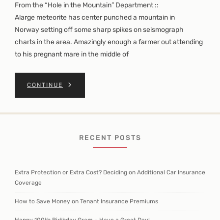
From the “Hole in the Mountain” Department ::
Alarge meteorite has center punched a mountain in
Norway setting off some sharp spikes on seismograph
charts in the area. Amazingly enough a farmer out attending
to his pregnant mare in the middle of
CONTINUE
RECENT POSTS
Extra Protection or Extra Cost? Deciding on Additional Car Insurance
Coverage
How to Save Money on Tenant Insurance Premiums