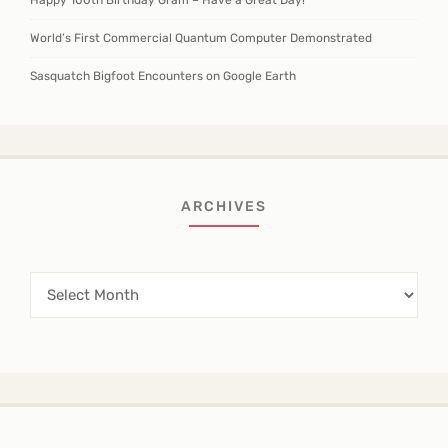
Happy 100th Birthday Gram – Have a Great Day!
World’s First Commercial Quantum Computer Demonstrated
Sasquatch Bigfoot Encounters on Google Earth
ARCHIVES
Archives