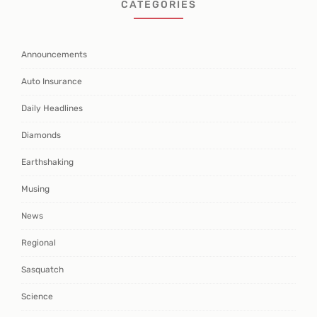
CATEGORIES
Announcements
Auto Insurance
Daily Headlines
Diamonds
Earthshaking
Musing
News
Regional
Sasquatch
Science