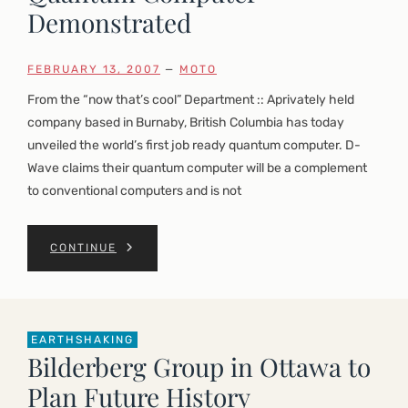
Demonstrated
FEBRUARY 13, 2007
—
MOTO
From the “now that’s cool” Department :: Aprivately held
company based in Burnaby, British Columbia has today
unveiled the world’s first job ready quantum computer. D-
Wave claims their quantum computer will be a complement
to conventional computers and is not
CONTINUE
EARTHSHAKING
Bilderberg Group in Ottawa to
Plan Future History